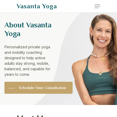
Menu
Skip
Vasanta Yoga
to
Close
main
About
Vasanta
Menu
content
Yoga
Personalized
private
yoga
and
mobility
coaching
designed
to
help
active
adults
stay
strong,
mobile,
balanced,
and
capable
for
years
to
come.
Schedule Your Consultation