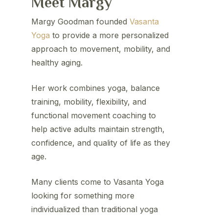
Meet Margy
Margy Goodman founded
Vasanta
Yoga
to provide a more personalized
approach to movement, mobility, and
healthy aging.
Her work combines yoga, balance
training, mobility, flexibility, and
functional movement coaching to
help active adults maintain strength,
confidence, and quality of life as they
age.
Many clients come to Vasanta Yoga
looking for something more
individualized than traditional yoga