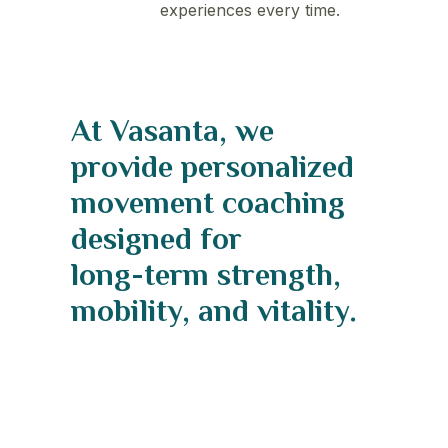
experiences every time.
At
Vasanta,
we
provide
personalized
movement
coaching
designed
for
long-term
strength,
mobility,
and
vitality.