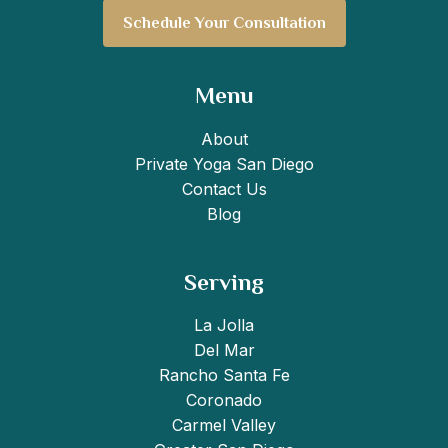
Schedule Your Consultation
Menu
About
Private Yoga San Diego
Contact Us
Blog
Serving
La Jolla
Del Mar
Rancho Santa Fe
Coronado
Carmel Valley