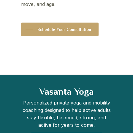
move, and age.
Schedule Your Consultation
Vasanta Yoga
Personalized private yoga and mobility
coaching designed to help active adults
stay flexible, balanced, strong, and
active for years to come.