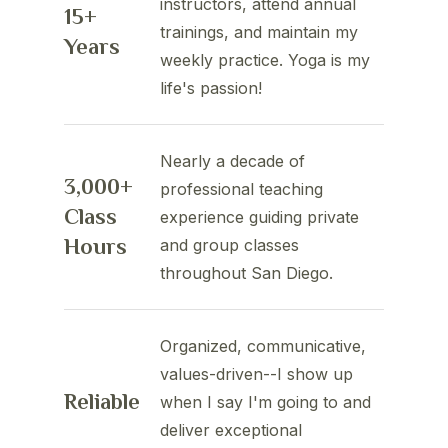
instructors, attend annual
15+
trainings, and maintain my
Years
weekly practice. Yoga is my
life's passion!
Nearly a decade of
3,000+
professional teaching
Class
experience guiding private
Hours
and group classes
throughout San Diego.
Organized, communicative,
values-driven--I show up
Reliable
when I say I'm going to and
deliver exceptional