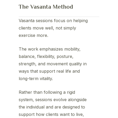
The Vasanta Method
Vasanta sessions focus on helping
clients move well, not simply
exercise more.
The work emphasizes mobility,
balance, flexibility, posture,
strength, and movement quality in
ways that support real life and
long-term vitality.
Rather than following a rigid
system, sessions evolve alongside
the individual and are designed to
support how clients want to live,