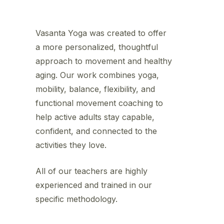
Vasanta Yoga was created to offer
a more personalized, thoughtful
approach to movement and healthy
aging. Our work combines yoga,
mobility, balance, flexibility, and
functional movement coaching to
help active adults stay capable,
confident, and connected to the
activities they love.
All of our teachers are highly
experienced and trained in our
specific methodology.