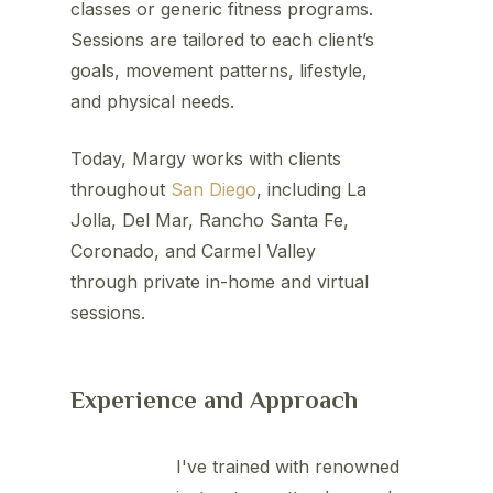
classes or generic fitness programs.
Sessions are tailored to each client’s
goals, movement patterns, lifestyle,
and physical needs.
Today, Margy works with clients
throughout
San Diego
, including La
Jolla, Del Mar, Rancho Santa Fe,
Coronado, and Carmel Valley
through private in-home and virtual
sessions.
Experience and Approach
I've trained with renowned