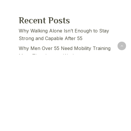
Recent Posts
Why Walking Alone Isn’t Enough to Stay
Strong and Capable After 55
Why Men Over 55 Need Mobility Training
More Than Intense Workouts
The 3 Physical Abilities Men Lose Fastest
After 60 — And How to Maintain Them
How Poor Balance Quietly Predicts
Faster Aging in Men Over 60
The Real Reason Men Over 55 Feel Stiff
— And Why Stretching Alone Doesn’t Fix
It