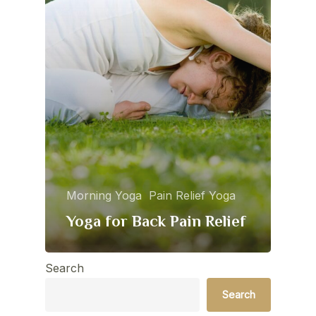
Morning Yoga
Pain Relief Yoga
Yoga for Back Pain Relief
Search
Search