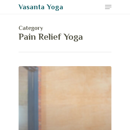
Menu
Skip
Vasanta Yoga
to
Close
main
Menu
Category
content
Pain Relief Yoga