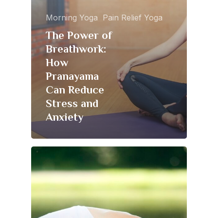
Morning Yoga
Pain Relief Yoga
The Power of
Breathwork:
How
Pranayama
Can Reduce
Stress and
Anxiety