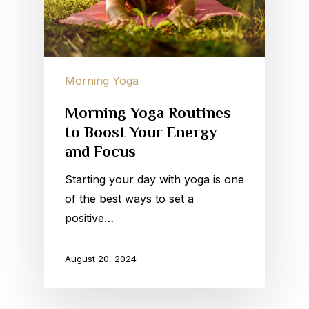
Morning Yoga
Morning Yoga Routines
to Boost Your Energy
and Focus
Starting your day with yoga is one
of the best ways to set a
positive…
August 20, 2024