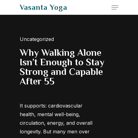
Menu
Skip
Vasanta Yoga
to
Close
main
Menu
content
Uncategorized
Why Walking Alone
Isn’t Enough to Stay
Strong and Capable
After 55
It supports: cardiovascular
health, mental well-being,
circulation, energy, and overall
longevity. But many men over