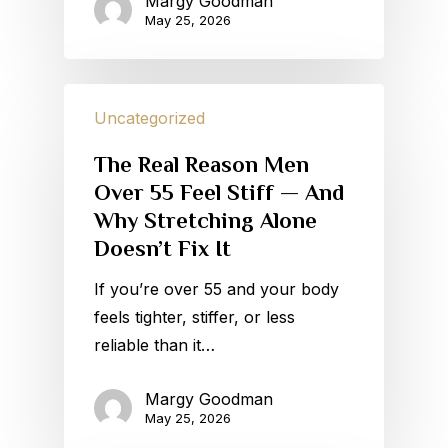
Margy Goodman
May 25, 2026
Uncategorized
The Real Reason Men
Over 55 Feel Stiff — And
Why Stretching Alone
Doesn’t Fix It
If you’re over 55 and your body
feels tighter, stiffer, or less
reliable than it…
Margy Goodman
May 25, 2026