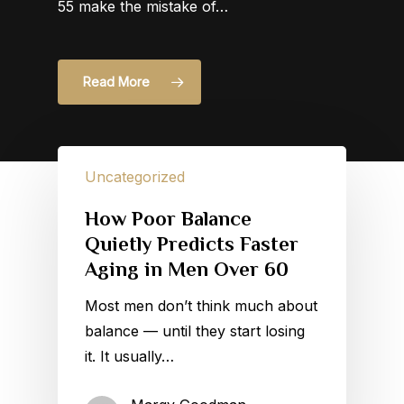
55 make the mistake of…
Read More
Uncategorized
How Poor Balance
Quietly Predicts Faster
Aging in Men Over 60
Most men don’t think much about
balance — until they start losing
it. It usually…