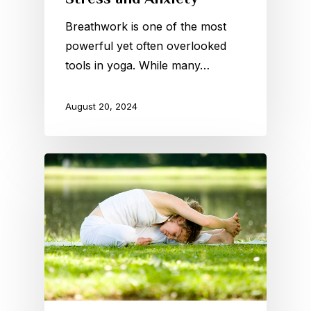
Breathwork is one of the most
powerful yet often overlooked
tools in yoga. While many…
August 20, 2024