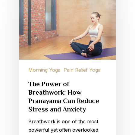
Morning Yoga
Pain Relief Yoga
The Power of
Breathwork: How
Pranayama Can Reduce
Stress and Anxiety
Breathwork is one of the most
powerful yet often overlooked