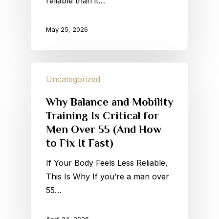
reliable than it…
May 25, 2026
Uncategorized
Why Balance and Mobility
Training Is Critical for
Men Over 55 (And How
to Fix It Fast)
If Your Body Feels Less Reliable,
This Is Why If you’re a man over
55…