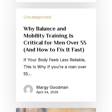
Uncategorized
Why Balance and
Mobility Training Is
Critical for Men Over 55
(And How to Fix It Fast)
If Your Body Feels Less Reliable,
This Is Why If you’re a man over
55…
Margy Goodman
April 24, 2026