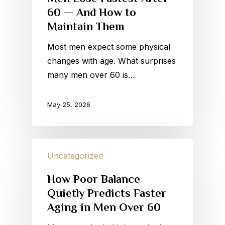
60 — And How to
Maintain Them
Most men expect some physical
changes with age. What surprises
many men over 60 is…
May 25, 2026
Uncategorized
How Poor Balance
Quietly Predicts Faster
Aging in Men Over 60