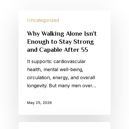
Uncategorized
Why Walking Alone Isn’t
Enough to Stay Strong
and Capable After 55
It supports: cardiovascular
health, mental well-being,
circulation, energy, and overall
longevity. But many men over…
May 25, 2026