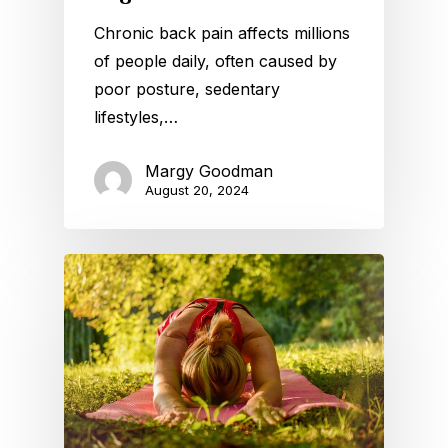
Chronic back pain affects millions
of people daily, often caused by
poor posture, sedentary
lifestyles,…
Margy Goodman
August 20, 2024