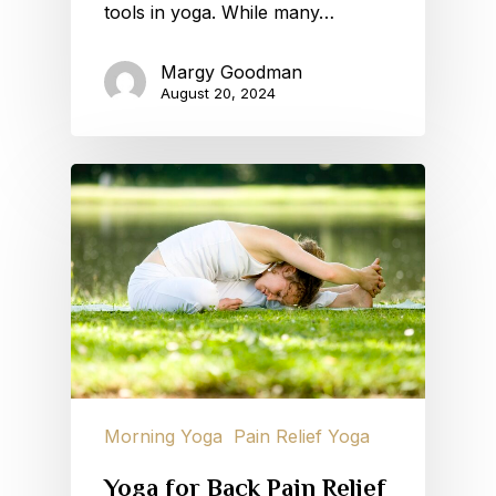
tools in yoga. While many…
Margy Goodman
August 20, 2024
Morning Yoga
Pain Relief Yoga
Yoga for Back Pain Relief