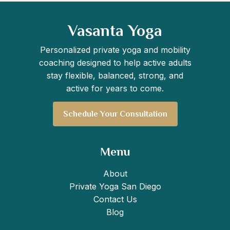
Vasanta Yoga
Personalized private yoga and mobility
coaching designed to help active adults
stay flexible, balanced, strong, and
active for years to come.
Schedule Your Consultation
Menu
About
Private Yoga San Diego
Contact Us
Blog