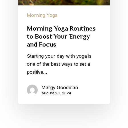
Morning Yoga
Morning Yoga Routines
to Boost Your Energy
and Focus
Starting your day with yoga is
one of the best ways to set a
positive…
Margy Goodman
August 20, 2024