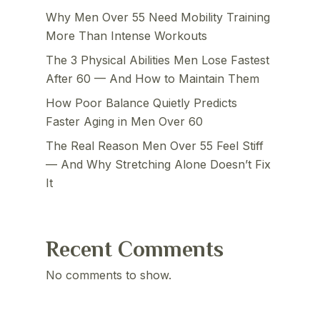
Why Men Over 55 Need Mobility Training
More Than Intense Workouts
The 3 Physical Abilities Men Lose Fastest
After 60 — And How to Maintain Them
How Poor Balance Quietly Predicts
Faster Aging in Men Over 60
The Real Reason Men Over 55 Feel Stiff
— And Why Stretching Alone Doesn’t Fix
It
Recent Comments
No comments to show.