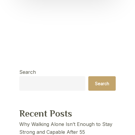
Search
Search
Recent Posts
Why Walking Alone Isn’t Enough to Stay
Strong and Capable After 55