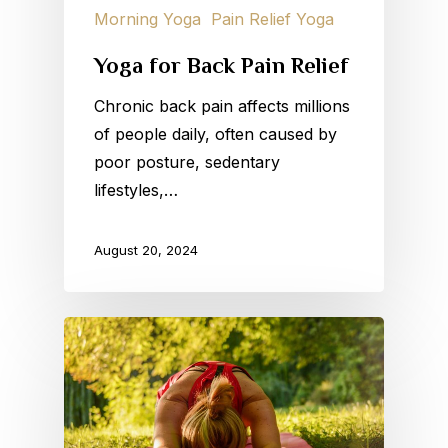
Morning Yoga
Pain Relief Yoga
Yoga for Back Pain Relief
Chronic back pain affects millions
of people daily, often caused by
poor posture, sedentary
lifestyles,…
August 20, 2024