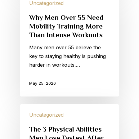
Uncategorized
Why Men Over 55 Need
Mobility Training More
Than Intense Workouts
Many men over 55 believe the
key to staying healthy is pushing
harder in workouts.…
May 25, 2026
Uncategorized
The 3 Physical Abilities
Men Lose Fastest After