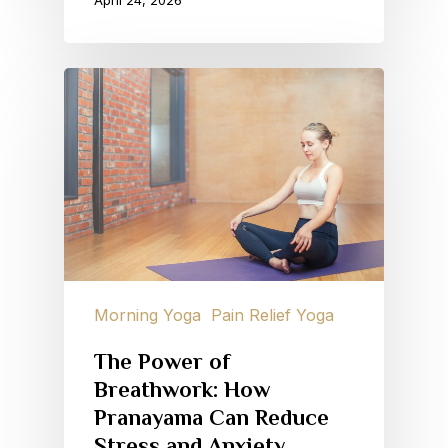
April 24, 2026
Morning Yoga
Pain Relief Yoga
The Power of
Breathwork: How
Pranayama Can Reduce
Stress and Anxiety