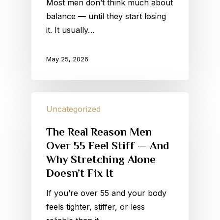
Most men don’t think much about
balance — until they start losing
it. It usually…
May 25, 2026
Uncategorized
The Real Reason Men
Over 55 Feel Stiff — And
Why Stretching Alone
Doesn’t Fix It
If you’re over 55 and your body
feels tighter, stiffer, or less